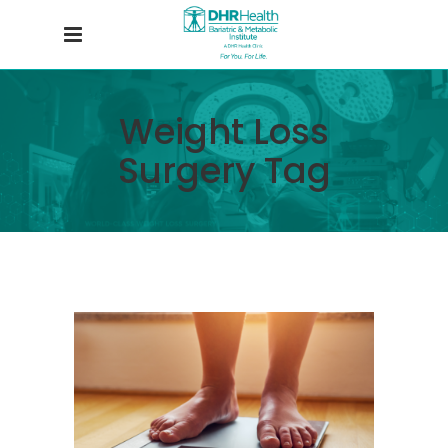
Weight Loss
Surgery Tag