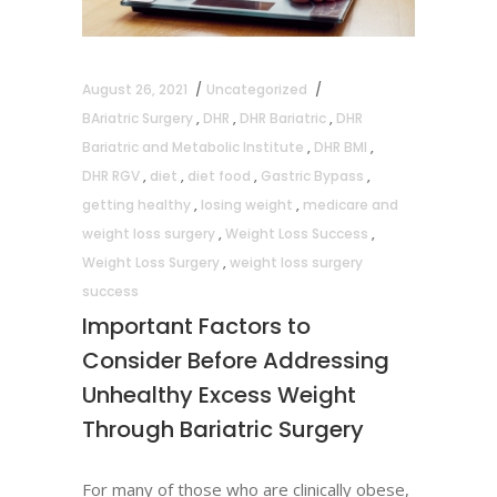
August 26, 2021
Uncategorized
BAriatric Surgery
,
DHR
,
DHR Bariatric
,
DHR
Bariatric and Metabolic Institute
,
DHR BMI
,
DHR RGV
,
diet
,
diet food
,
Gastric Bypass
,
getting healthy
,
losing weight
,
medicare and
weight loss surgery
,
Weight Loss Success
,
Weight Loss Surgery
,
weight loss surgery
success
Important Factors to
Consider Before Addressing
Unhealthy Excess Weight
Through Bariatric Surgery
For many of those who are clinically obese,