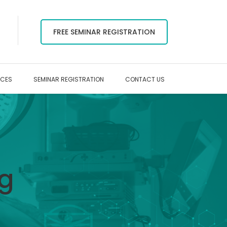
FREE SEMINAR REGISTRATION
RCES
SEMINAR REGISTRATION
CONTACT US
ag