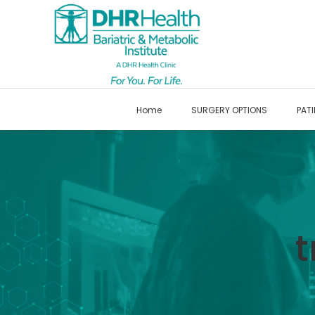
Home
SURGERY OPTIONS
PATI
t