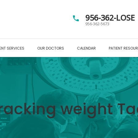
956-362-LOSE
956-362-5673
ENT SERVICES
OUR DOCTORS
CALENDAR
PATIENT RESOU
racking weight T