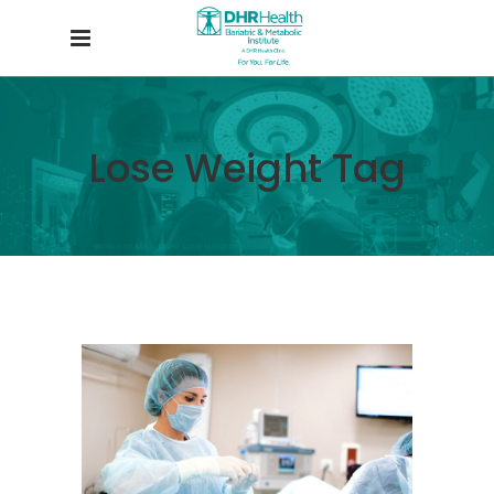
Lose Weight Tag