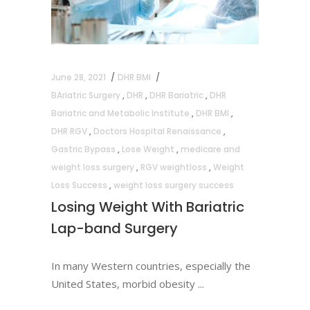
June 28, 2021
DHR BMI
BAriatric Surgery
,
DHR
,
DHR Bariatric
,
DHR
Bariatric and Metabolic Institute
,
DHR BMI
,
DHR RGV
,
Doctors Hospital Renaissance
,
Gastric Bypass
,
Lose Weight
,
medicare and
weight loss surgery
,
RGV weightloss
,
Weight
Loss Success
,
weight loss surgery success
Losing Weight With Bariatric
Lap-band Surgery
In many Western countries, especially the
United States, morbid obesity