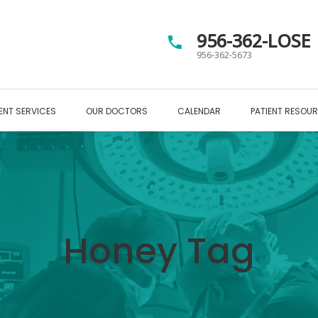
956-362-LOSE
956-362-5673
ENT SERVICES
OUR DOCTORS
CALENDAR
PATIENT RESOU
Honey Tag