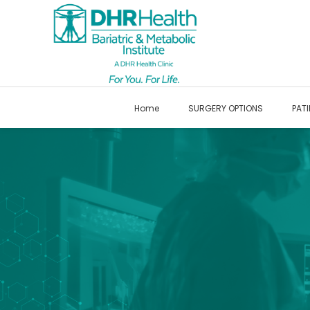
Home
SURGERY OPTIONS
PATI