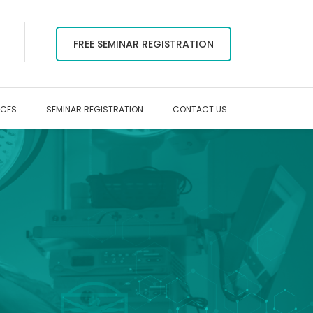
FREE SEMINAR REGISTRATION
RCES
SEMINAR REGISTRATION
CONTACT US