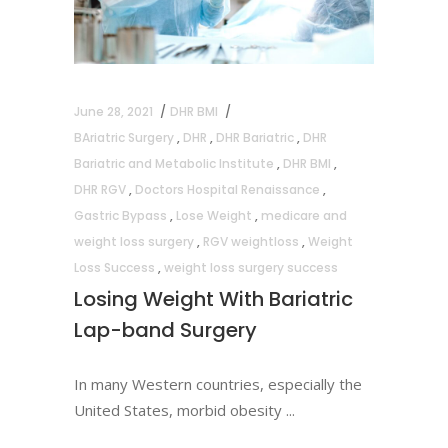
June 28, 2021
DHR BMI
BAriatric Surgery
,
DHR
,
DHR Bariatric
,
DHR
Bariatric and Metabolic Institute
,
DHR BMI
,
DHR RGV
,
Doctors Hospital Renaissance
,
Gastric Bypass
,
Lose Weight
,
medicare and
weight loss surgery
,
RGV weightloss
,
Weight
Loss Success
,
weight loss surgery success
Losing Weight With Bariatric
Lap-band Surgery
In many Western countries, especially the
United States, morbid obesity