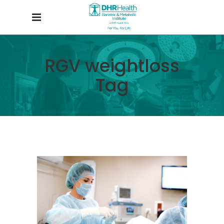
RGV weightloss
Tag