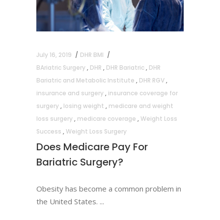
July 16, 2019
DHR BMI
BAriatric Surgery
,
DHR
,
DHR Bariatric
,
DHR
Bariatric and Metabolic Institute
,
DHR RGV
,
insurance and surgery
,
insurance coverage for
surgery
,
losing weight
,
medicare and weight
loss surgery
,
medicare coverage
,
Weight Loss
Success
,
Weight Loss Surgery
Does Medicare Pay For
Bariatric Surgery?
Obesity has become a common problem in
the United States.