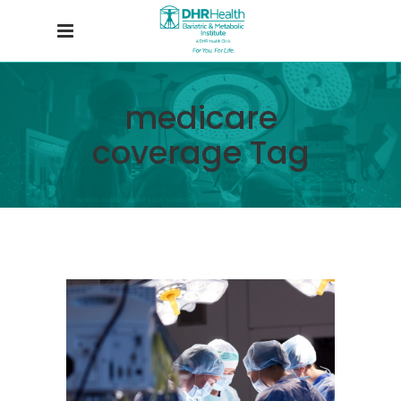
medicare
coverage Tag