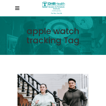
apple watch
tracking Tag