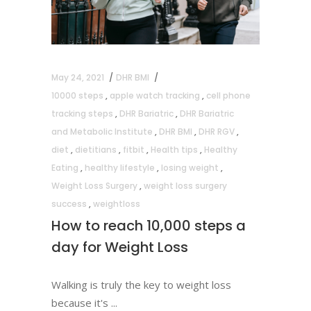
May 24, 2021
DHR BMI
10000 steps
,
apple watch tracking
,
cell phone
tracking steps
,
DHR Bariatric
,
DHR Bariatric
and Metabolic Institute
,
DHR BMI
,
DHR RGV
,
diet
,
dietitians
,
fitbit
,
Health tips
,
Healthy
Eating
,
healthy lifestyle
,
losing weight
,
Weight Loss Surgery
,
weight loss surgery
success
,
weightloss
How to reach 10,000 steps a
day for Weight Loss
Walking is truly the key to weight loss
because it's