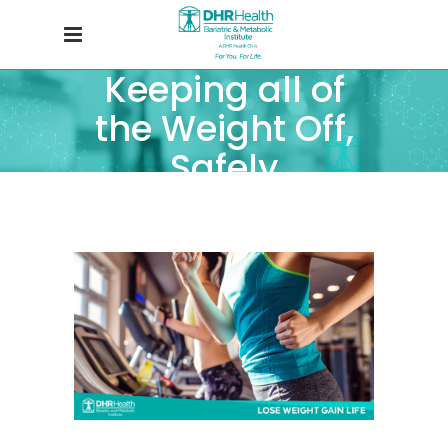
Keeping all of
the Weight Off,
Safely