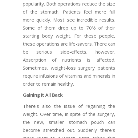
popularity. Both operations reduce the size
of the stomach. Patients feel more full
more quickly. Most see incredible results.
Some of them drop up to 70% of their
starting body weight. For these people,
these operations are life-savers. There can
be serious side-effects, however.
Absorption of nutrients is affected.
Sometimes, weight-loss surgery patients
require infusions of vitamins and minerals in
order to remain healthy.
Gaining It All Back
There’s also the issue of regaining the
weight. Over time, in spite of the surgery,
the new, smaller stomach pouch can
become stretched out. Suddenly there’s