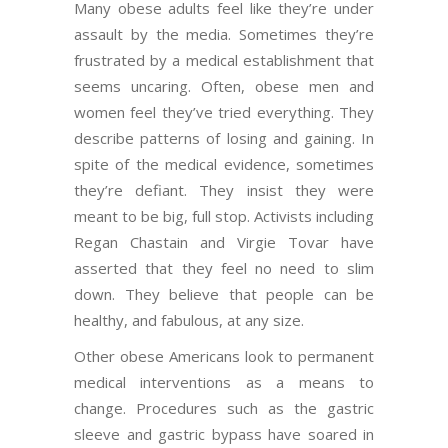
Many obese adults feel like they’re under
assault by the media. Sometimes they’re
frustrated by a medical establishment that
seems uncaring. Often, obese men and
women feel they’ve tried everything. They
describe patterns of losing and gaining. In
spite of the medical evidence, sometimes
they’re defiant. They insist they were
meant to be big, full stop. Activists including
Regan Chastain and Virgie Tovar have
asserted that they feel no need to slim
down. They believe that people can be
healthy, and fabulous, at any size.
Other obese Americans look to permanent
medical interventions as a means to
change. Procedures such as the gastric
sleeve and gastric bypass have soared in