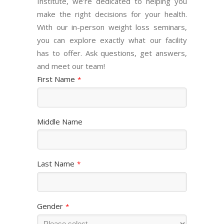
Institute, we’re dedicated to helping you
make the right decisions for your health.
With our in-person weight loss seminars,
you can explore exactly what our facility
has to offer. Ask questions, get answers,
and meet our team!
First Name
*
Middle Name
Last Name
*
Gender
*