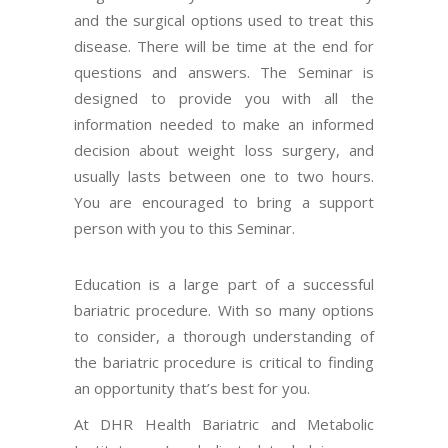
and the surgical options used to treat this
disease. There will be time at the end for
questions and answers. The Seminar is
designed to provide you with all the
information needed to make an informed
decision about weight loss surgery, and
usually lasts between one to two hours.
You are encouraged to bring a support
person with you to this Seminar.
Education is a large part of a successful
bariatric procedure. With so many options
to consider, a thorough understanding of
the bariatric procedure is critical to finding
an opportunity that’s best for you.
At DHR Health Bariatric and Metabolic