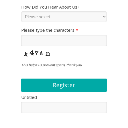
How Did You Hear About Us?
Please type the characters
*
This helps us prevent spam, thank you.
Register
Untitled
This