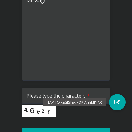
Message
Please type the characters
*