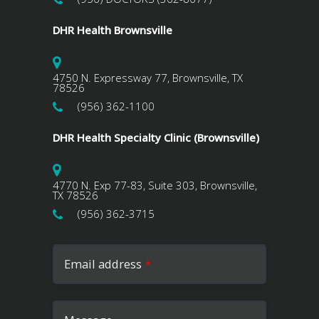
DHR Health Brownsville
4750 N. Expressway 77, Brownsville, TX
78526
(956) 362-1100
DHR Health Specialty Clinic (Brownsville)
4770 N. Exp 77-83, Suite 303, Brownsville,
TX 78526
(956) 362-3715
Email address
*