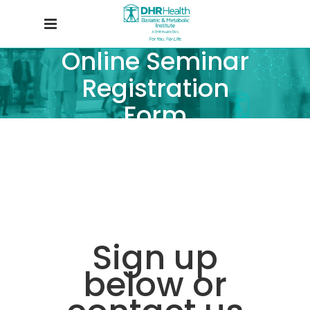
Online Seminar
Registration
Form
Sign up
below or