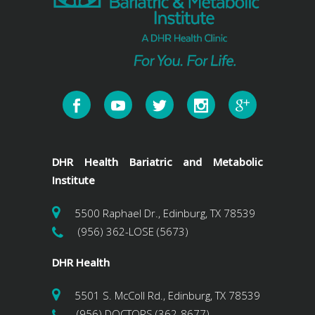
DHR Health Bariatric and Metabolic
Institute
5500 Raphael Dr., Edinburg, TX 78539
(956) 362-LOSE (5673)
DHR Health
5501 S. McColl Rd., Edinburg, TX 78539
(956) DOCTORS (362-8677)