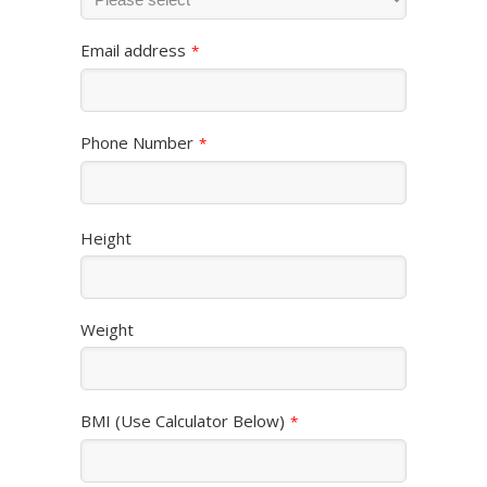
Email address
*
Phone Number
*
Height
Weight
BMI (Use Calculator Below)
*