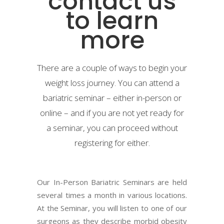
contact us
to learn
more
There are a couple of ways to begin your
weight loss journey. You can attend a
bariatric seminar – either in-person or
online – and if you are not yet ready for
a seminar, you can proceed without
registering for either.
Our In-Person Bariatric Seminars are held
several times a month in various locations.
At the Seminar, you will listen to one of our
surgeons as they describe morbid obesity