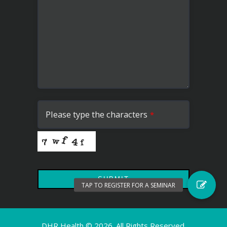
Please type the characters
*
SUBMIT
This
field
DHR Health ©
2026. All Rights Reserved.