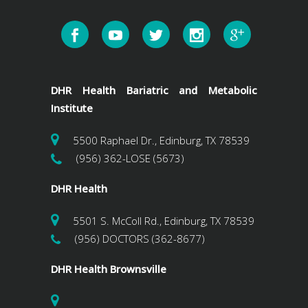
DHR Health Bariatric and Metabolic
Institute
5500 Raphael Dr., Edinburg, TX 78539
(956) 362-LOSE (5673)
DHR Health
5501 S. McColl Rd., Edinburg, TX 78539
(956) DOCTORS (362-8677)
DHR Health Brownsville