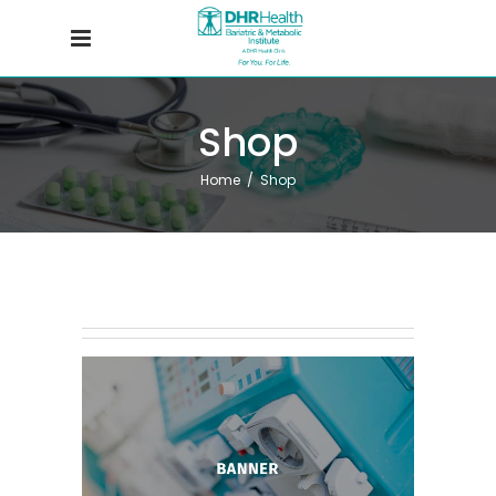
Shop
Home
/
Shop