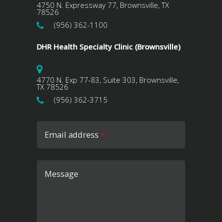
4750 N. Expressway 77, Brownsville, TX
78526
(956) 362-1100
DHR Health Specialty Clinic (Brownsville)
4770 N. Exp 77-83, Suite 303, Brownsville,
TX 78526
(956) 362-3715
Email address
*
Message