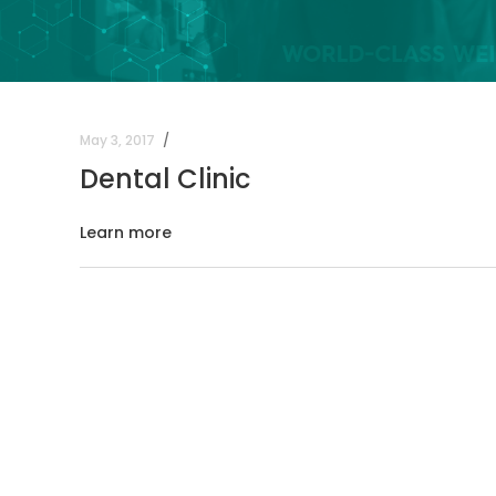
May 3, 2017
Dental Clinic
Learn more