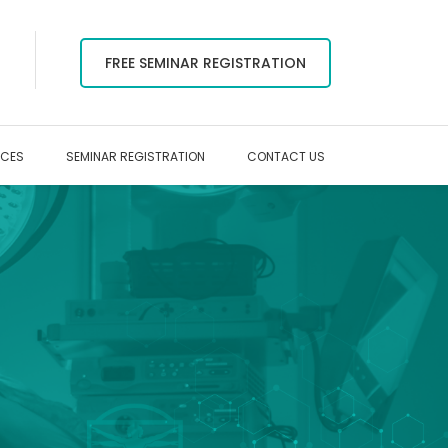
FREE SEMINAR REGISTRATION
RCES
SEMINAR REGISTRATION
CONTACT US