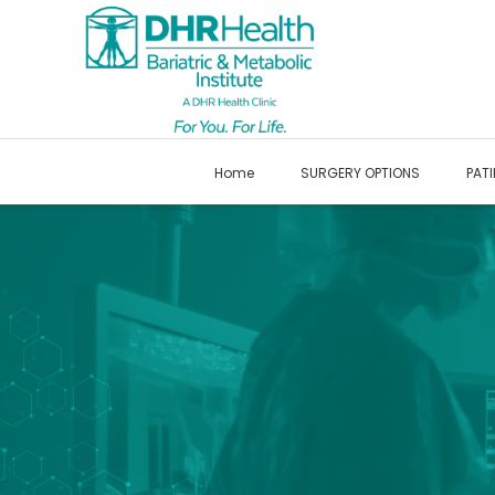
Home
SURGERY OPTIONS
PATI