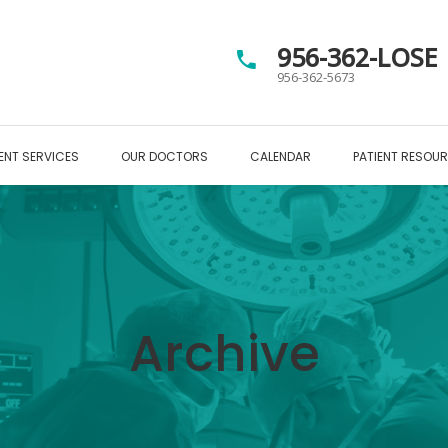
956-362-LOSE
956-362-5673
ENT SERVICES
OUR DOCTORS
CALENDAR
PATIENT RESOU
Archive