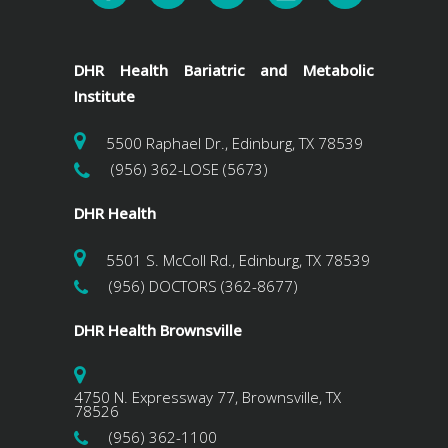
DHR Health Bariatric and Metabolic
Institute
5500 Raphael Dr., Edinburg, TX 78539
(956) 362-LOSE (5673)
DHR Health
5501 S. McColl Rd., Edinburg, TX 78539
(956) DOCTORS (362-8677)
DHR Health Brownsville
4750 N. Expressway 77, Brownsville, TX
78526
(956) 362-1100