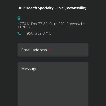
DHR Health Specialty Clinic (Brownsville)
4770 N. Exp 77-83, Suite 303, Brownsville,
TX 78526
(956) 362-3715
Email address
*
Message