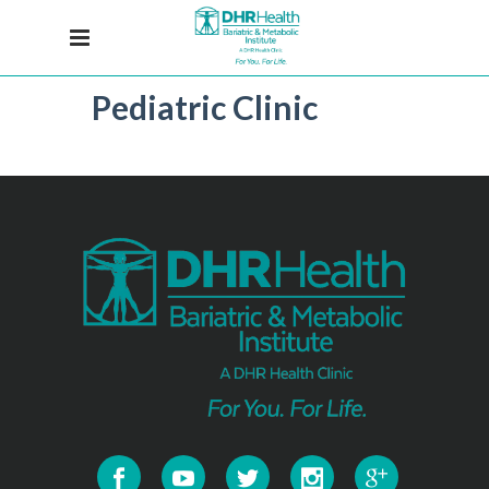
Pediatric Clinic