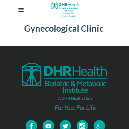
Gynecological Clinic