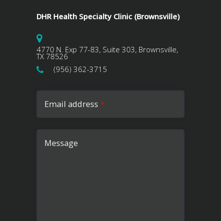
DHR Health Specialty Clinic (Brownsville)
4770 N. Exp 77-83, Suite 303, Brownsville,
TX 78526
(956) 362-3715
Email address
*
Message