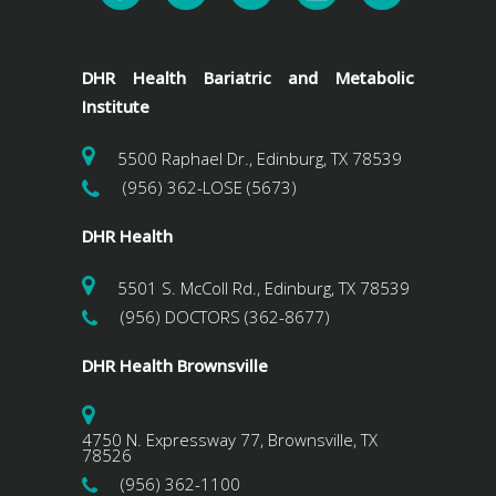
DHR Health Bariatric and Metabolic
Institute
5500 Raphael Dr., Edinburg, TX 78539
(956) 362-LOSE (5673)
DHR Health
5501 S. McColl Rd., Edinburg, TX 78539
(956) DOCTORS (362-8677)
DHR Health Brownsville
4750 N. Expressway 77, Brownsville, TX
78526
(956) 362-1100