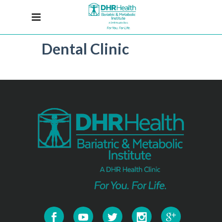
Dental Clinic