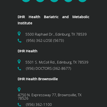
DHR Health Bariatric and Metabolic
Institute
5500 Raphael Dr., Edinburg, TX 78539
(956) 362-LOSE (5673)
DHR Health
5501 S. McColl Rd., Edinburg, TX 78539
(956) DOCTORS (362-8677)
DHR Health Brownsville
4750 N. Expressway 77, Brownsville, TX
78526
(956) 362-1100