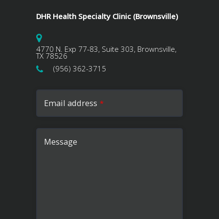
DHR Health Specialty Clinic (Brownsville)
4770 N. Exp 77-83, Suite 303, Brownsville,
TX 78526
(956) 362-3715
Email address
*
Message