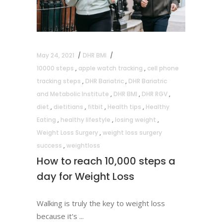
May 24, 2021
DHR BMI
10000 steps
,
apple watch tracking
,
cell phone
tracking steps
,
DHR Bariatric
,
DHR Bariatric
and Metabolic Institute
,
DHR BMI
,
DHR RGV
,
diet
,
dietitians
,
fitbit
,
Health tips
,
Healthy
Eating
,
healthy lifestyle
,
losing weight
,
Weight Loss Surgery
,
weight loss surgery
success
,
weightloss
How to reach 10,000 steps a
day for Weight Loss
Walking is truly the key to weight loss
because it's