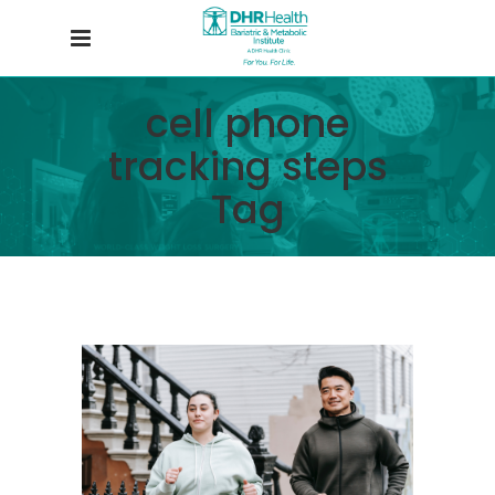
cell phone
tracking steps
Tag