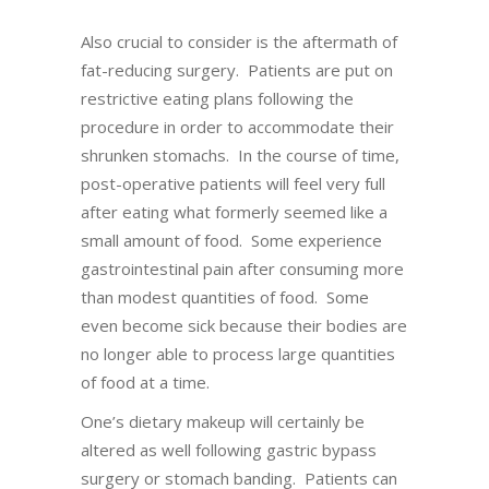
Also crucial to consider is the aftermath of
fat-reducing surgery. Patients are put on
restrictive eating plans following the
procedure in order to accommodate their
shrunken stomachs. In the course of time,
post-operative patients will feel very full
after eating what formerly seemed like a
small amount of food. Some experience
gastrointestinal pain after consuming more
than modest quantities of food. Some
even become sick because their bodies are
no longer able to process large quantities
of food at a time.
One’s dietary makeup will certainly be
altered as well following gastric bypass
surgery or stomach banding. Patients can