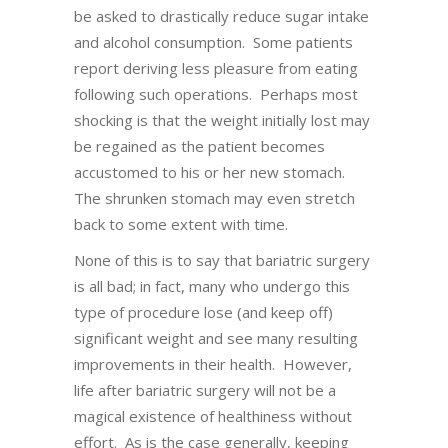
be asked to drastically reduce sugar intake
and alcohol consumption. Some patients
report deriving less pleasure from eating
following such operations. Perhaps most
shocking is that the weight initially lost may
be regained as the patient becomes
accustomed to his or her new stomach.
The shrunken stomach may even stretch
back to some extent with time.
None of this is to say that bariatric surgery
is all bad; in fact, many who undergo this
type of procedure lose (and keep off)
significant weight and see many resulting
improvements in their health. However,
life after bariatric surgery will not be a
magical existence of healthiness without
effort. As is the case generally, keeping