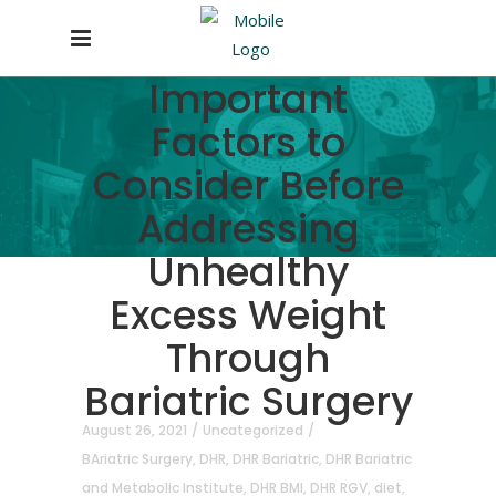
Important
Factors to
Consider Before
Addressing
Unhealthy
Excess Weight
Through
Bariatric Surgery
August 26, 2021
Uncategorized
BAriatric Surgery
,
DHR
,
DHR Bariatric
,
DHR Bariatric
and Metabolic Institute
,
DHR BMI
,
DHR RGV
,
diet
,