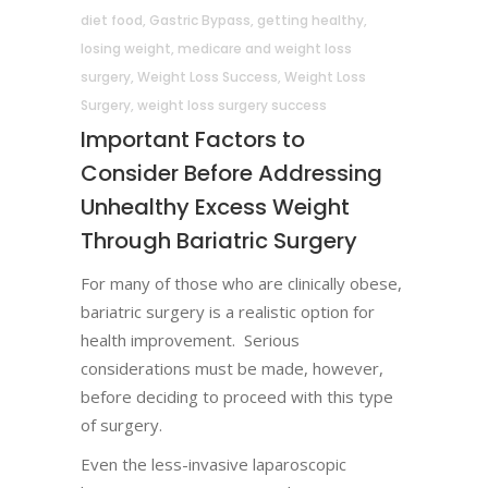
diet food
,
Gastric Bypass
,
getting healthy
,
losing weight
,
medicare and weight loss
surgery
,
Weight Loss Success
,
Weight Loss
Surgery
,
weight loss surgery success
Important Factors to
Consider Before Addressing
Unhealthy Excess Weight
Through Bariatric Surgery
For many of those who are clinically obese,
bariatric surgery is a realistic option for
health improvement. Serious
considerations must be made, however,
before deciding to proceed with this type
of surgery.
Even the less-invasive laparoscopic