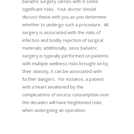
bariatric surgery carries with it some
significant risks. Your doctor should
discuss these with you as you determine
whether to undergo such a procedure. All
surgery is associated with the risks of
infection and bodily rejection of surgical
materials; additionally, since bariatric
surgery is typically performed on patients
with multiple wellness risks brought on by
their obesity, it can be associated with
further dangers. For instance, a patient
with a heart weakened by the
complications of excess consumption over
the decades will have heightened risks
when undergoing an operation.