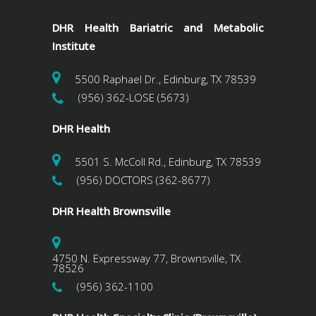
DHR Health Bariatric and Metabolic
Institute
5500 Raphael Dr., Edinburg, TX 78539
(956) 362-LOSE (5673)
DHR Health
5501 S. McColl Rd., Edinburg, TX 78539
(956) DOCTORS (362-8677)
DHR Health Brownsville
4750 N. Expressway 77, Brownsville, TX
78526
(956) 362-1100