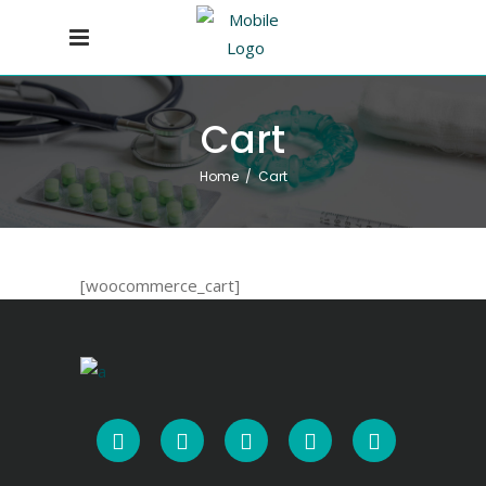
Cart
Home
/
Cart
[woocommerce_cart]