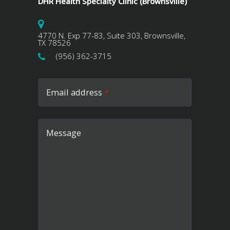
DHR Health Specialty Clinic (Brownsville)
4770 N. Exp 77-83, Suite 303, Brownsville,
TX 78526
(956) 362-3715
Email address
*
Message